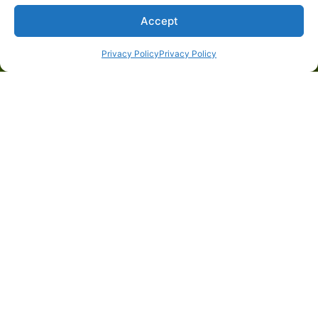
Accept
Privacy Policy
Privacy Policy