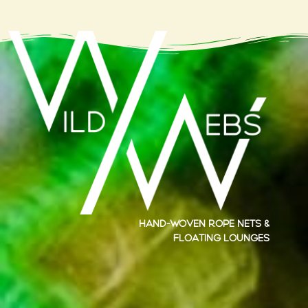
Hand-woven rope nets &
floating lounges