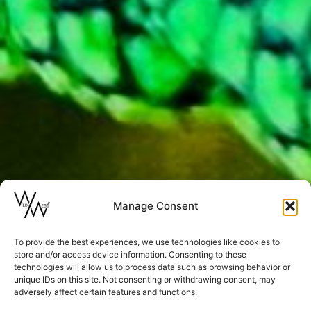
Manage Consent
To provide the best experiences, we use technologies like cookies to
store and/or access device information. Consenting to these
technologies will allow us to process data such as browsing behavior or
unique IDs on this site. Not consenting or withdrawing consent, may
adversely affect certain features and functions.